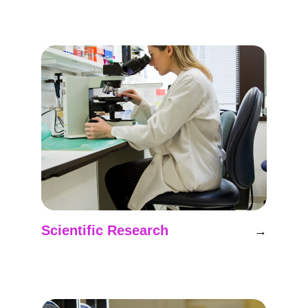
Pioneering analog missions for Mars 
research in Latin America.
Scientific Research
→
Conducting experiments in simulated Mars 
environments for discovery.