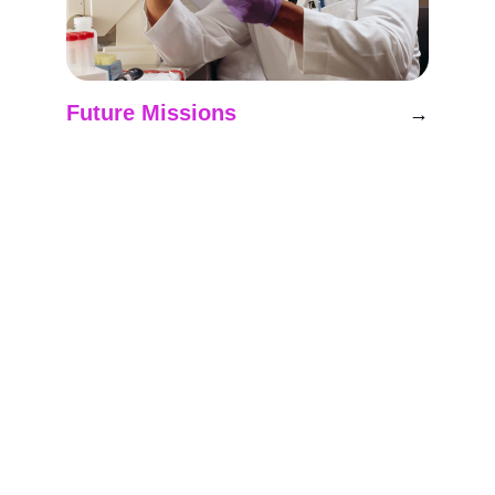
Future Missions
→
Planning upcoming projects to advance 
space research initiatives.