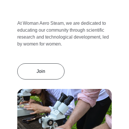
At Woman Aero Steam, we are dedicated to 
educating our community through scientific 
research and technological development, led 
by women for women.
Join