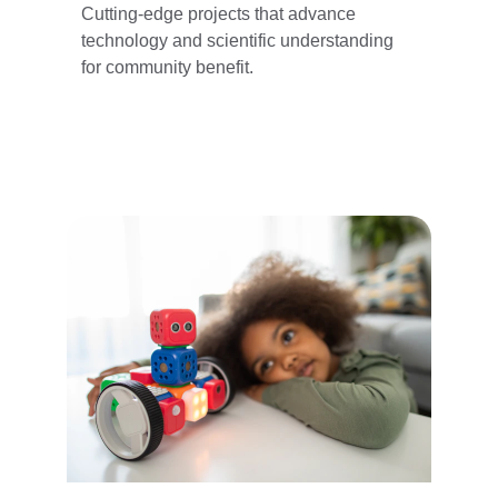
Cutting-edge projects that advance 
technology and scientific understanding 
for community benefit.