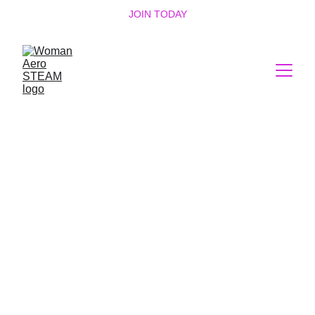
JOIN TODAY
Empowering 
Women Through 
Science and 
Technology