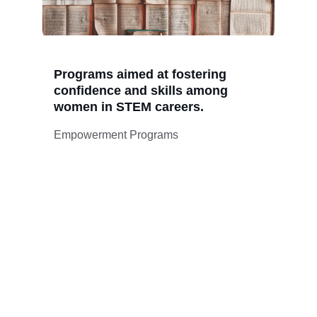
Programs aimed at fostering 
confidence and skills among 
women in STEM careers.
Empowerment Programs
Valquiria Mision 