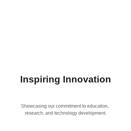
Inspiring Innovation
Showcasing our commitment to education, 
research, and technology development.