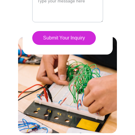
Submit Your Inquiry