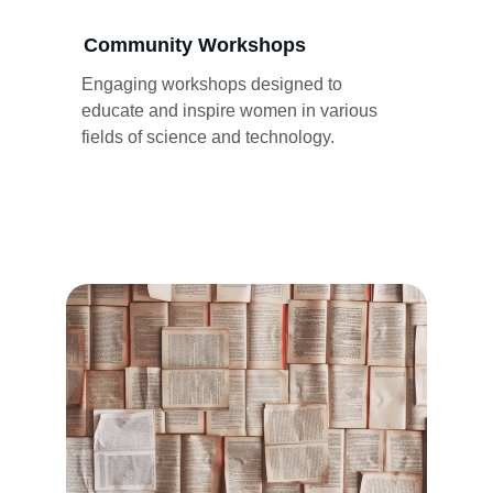
Community Workshops
Engaging workshops designed to 
educate and inspire women in various 
fields of science and technology.