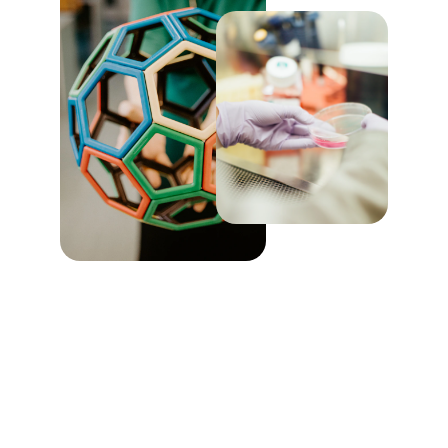
Innovative 
Community 