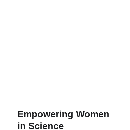
Empowering Women 
in Science