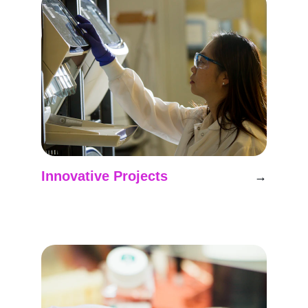
Innovative Projects
→
Exploring new frontiers in analog space 
mission research.