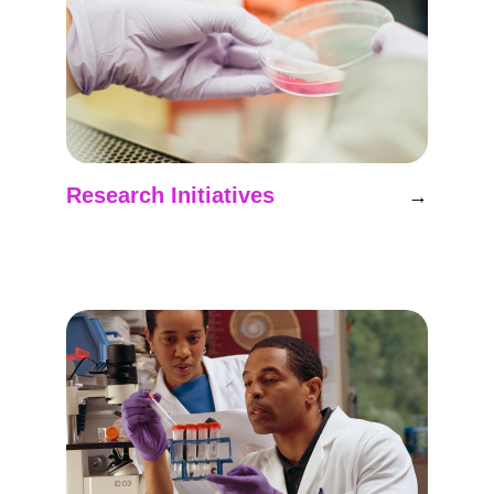
Research Initiatives
→
Developing advanced techniques for Mars 
exploration simulations.