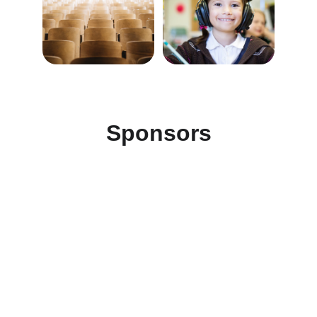
Sponsors