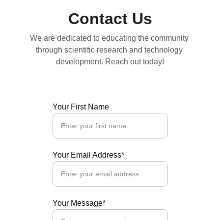
Contact Us
We are dedicated to educating the community 
through scientific research and technology 
development. Reach out today!
Your First Name
Your Email Address*
Your Message*