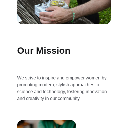
Our Mission
We strive to inspire and empower women by 
promoting modern, stylish approaches to 
science and technology, fostering innovation 
and creativity in our community.