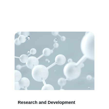
Education
Empowering women through education, 
scientific research, and technology 
development for a brighter future.
Research and Development