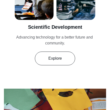
Scientific Development
Advancing technology for a better future and 
community.
Explore