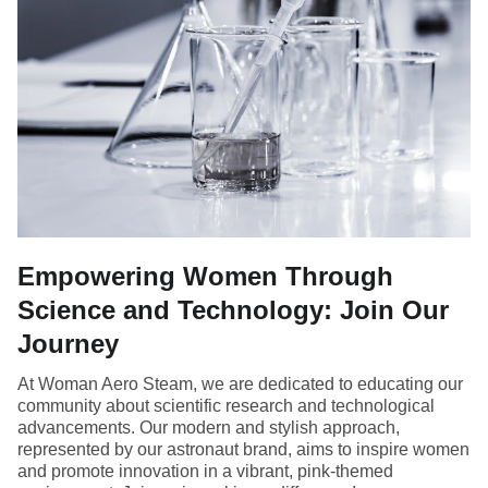
Empowering Women Through
Science and Technology: Join Our
Journey
At Woman Aero Steam, we are dedicated to educating our
community about scientific research and technological
advancements. Our modern and stylish approach,
represented by our astronaut brand, aims to inspire women
and promote innovation in a vibrant, pink-themed