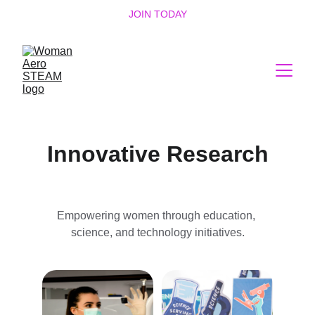
JOIN TODAY
Innovative Research
Empowering women through education, 
science, and technology initiatives.