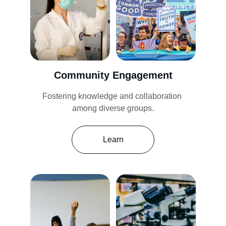
Community Engagement
Fostering knowledge and collaboration 
among diverse groups.
Learn