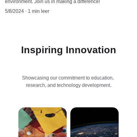
environment. Join us in making a difference!
5/8/2024
1 min leer
Inspiring Innovation
Showcasing our commitment to education, 
research, and technology development.