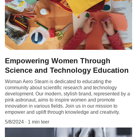
Empowering Women Through
Science and Technology Education
Woman Aero Steam is dedicated to educating the
community about scientific research and technology
development. Our modern, stylish brand, represented by a
pink astronaut, aims to inspire women and promote
innovation in various fields. Join us in our mission to
empower and uplift through knowledge and creativity.
5/8/2024
1 min leer