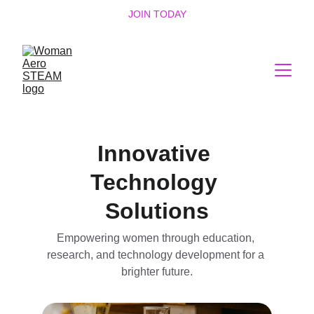
JOIN TODAY
Innovative 
Technology 
Solutions
Empowering women through education, 
research, and technology development for a 
brighter future.