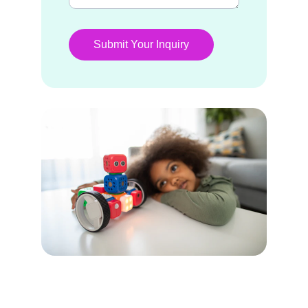
Submit Your Inquiry