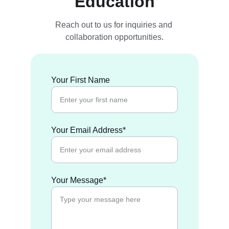
Education
Reach out to us for inquiries and 
collaboration opportunities.
Your First Name
Your Email Address*
Your Message*