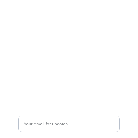
Empowerment
Dedicated to educating and advancing our 
community.
INNOVATION
ceo@wsteamspace.org
+1234567890
RESEARCH
Enter your email address