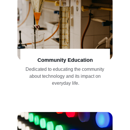
Community Education
Dedicated to educating the community 
about technology and its impact on 
everyday life.