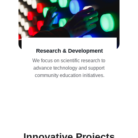
Research & Development
We focus on scientific research to 
advance technology and support 
community education initiatives.
Innovative Projects