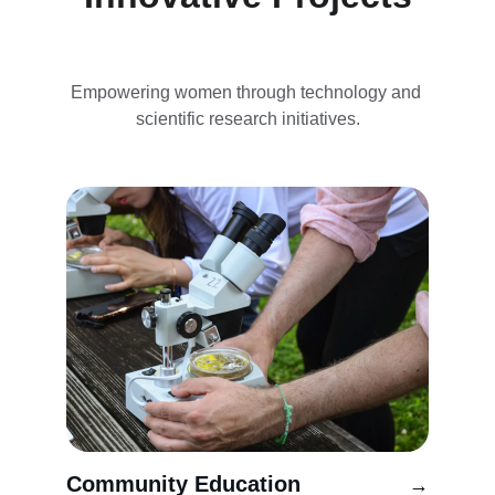
Empowering women through technology and 
scientific research initiatives.
Community Education
→