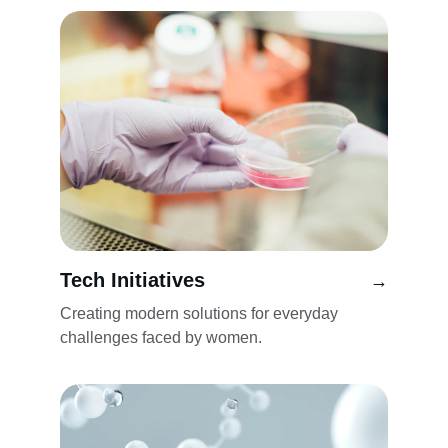
Tech Initiatives
→
Creating modern solutions for everyday 
challenges faced by women.