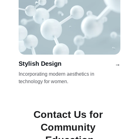
Stylish Design
→
Incorporating modern aesthetics in 
technology for women.
Contact Us for 
Community 