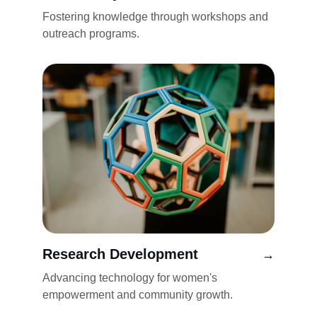
Fostering knowledge through workshops and 
outreach programs.
Research Development
→
Advancing technology for women's 
empowerment and community growth.