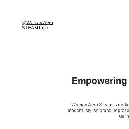
Empowering 
Woman Aero Steam is dedica
modern, stylish brand, represe
us i