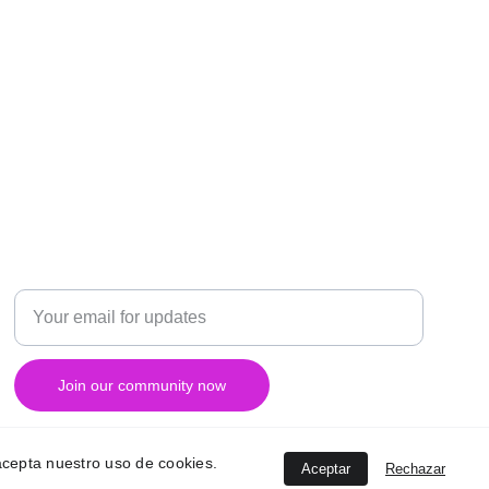
RESEARCH
Enter your email address
Join our community now
, acepta nuestro uso de cookies.
Aceptar
Rechazar