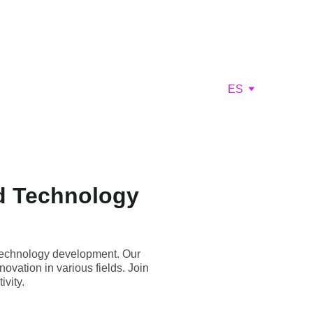
ES
d Technology
technology development. Our
ovation in various fields. Join
vity.