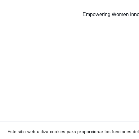
Empowering Women Inno
Empowerment
Dedicated to educating and advancing our 
community.
Este sitio web utiliza cookies para proporcionar las funciones del
© 2024. All rights reserved. Made with ❤️ by Woman Aero St