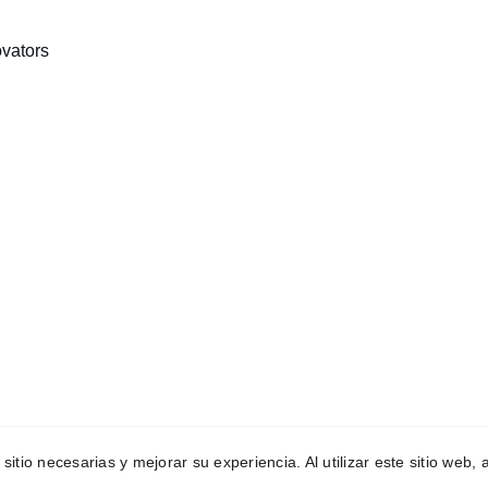
vators
INNOVATION
+1234567890
ceo@wsteamspace.org
 sitio necesarias y mejorar su experiencia. Al utilizar este sitio web
eam 