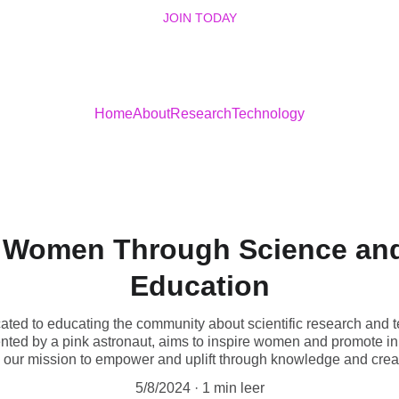
JOIN TODAY
Home
About
Research
Technology
Women Through Science an
Education
ted to educating the community about scientific research and 
nted by a pink astronaut, aims to inspire women and promote inn
n our mission to empower and uplift through knowledge and creati
5/8/2024
1 min leer